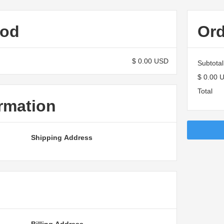
hod
Or
$ 0.00 USD
Subtotal
$ 0.00 
Total
rmation
Shipping Address