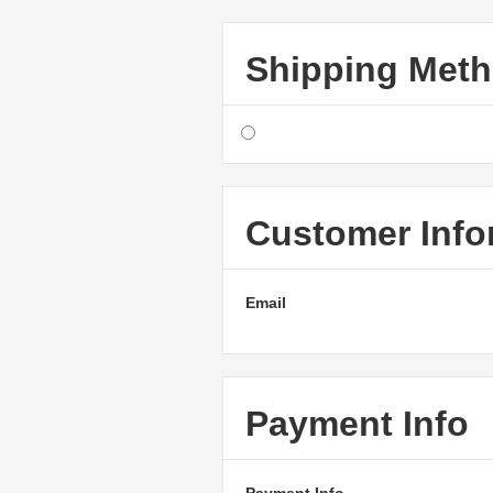
Shipping Met
Customer Info
Email
Payment Info