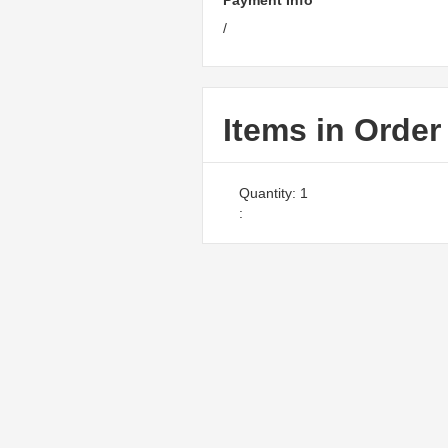
Payment Info
/
Items in Order
Quantity: 
1
: