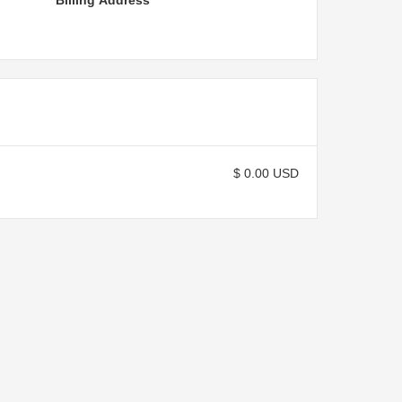
Billing Address
$ 0.00 USD