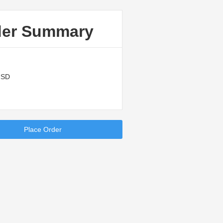
der Summary
USD
Place Order