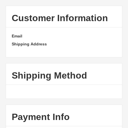
Customer Information
Email
Shipping Address
Shipping Method
Payment Info