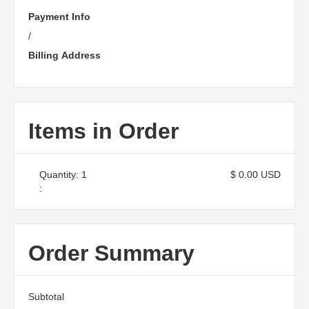
Payment Info
/
Billing Address
Items in Order
Quantity: 
1
$ 0.00 USD
:
Order Summary
Subtotal